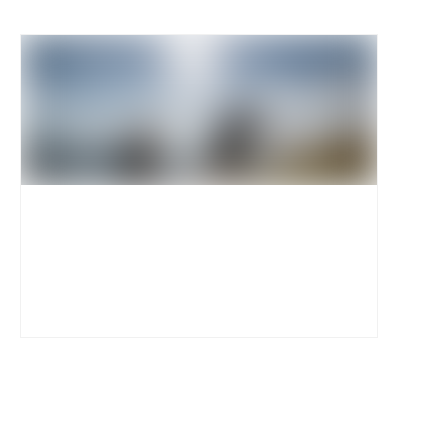
Event Photos
View and download official high resolution event
images. Access strictly reserved for accredited
press and media members only.