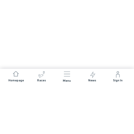
Homepage
Races
News
Sign In
Menu