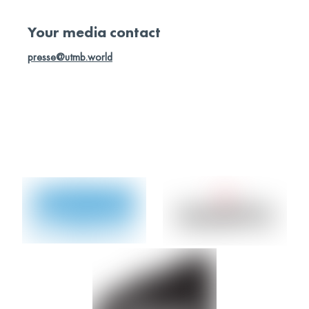
Access photo library
Your media contact
presse@utmb.world