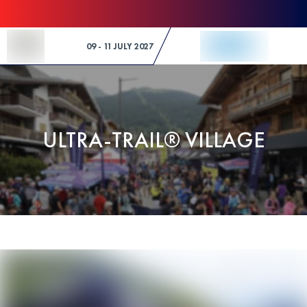
Skip to Content
09 - 11 JULY 2027
ULTRA-TRAIL® VILLAGE