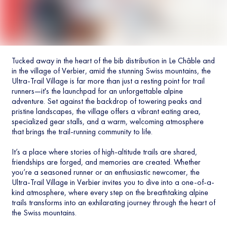
Tucked away in the heart of the bib distribution in Le Châble and
in the village of Verbier, amid the stunning Swiss mountains, the
Ultra-Trail Village is far more than just a resting point for trail
runners—it's the launchpad for an unforgettable alpine
adventure. Set against the backdrop of towering peaks and
pristine landscapes, the village offers a vibrant eating area,
specialized gear stalls, and a warm, welcoming atmosphere
that brings the trail-running community to life.
It’s a place where stories of high-altitude trails are shared,
friendships are forged, and memories are created. Whether
you’re a seasoned runner or an enthusiastic newcomer, the
Ultra-Trail Village in Verbier invites you to dive into a one-of-a-
kind atmosphere, where every step on the breathtaking alpine
trails transforms into an exhilarating journey through the heart of
the Swiss mountains.