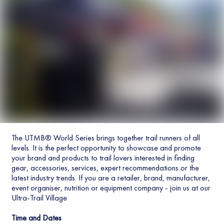
The UTMB® World Series brings together trail runners of all
levels. It is the perfect opportunity to showcase and promote
your brand and products to trail lovers interested in finding
gear, accessories, services, expert recommendations or the
latest industry trends. If you are a retailer, brand, manufacturer,
event organiser, nutrition or equipment company - join us at our
Ultra-Trail Village
Time and Dates