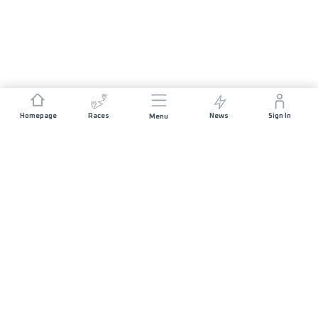
Homepage
Races
News
Sign In
Menu