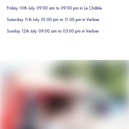
Friday 10th July: 09:00 am to 09:00 pm in Le Châble
Saturday 11th July: 01:00 pm to 11:00 pm in Verbier
Sunday 12th July: 09:00 am to 03:00 pm in Verbier