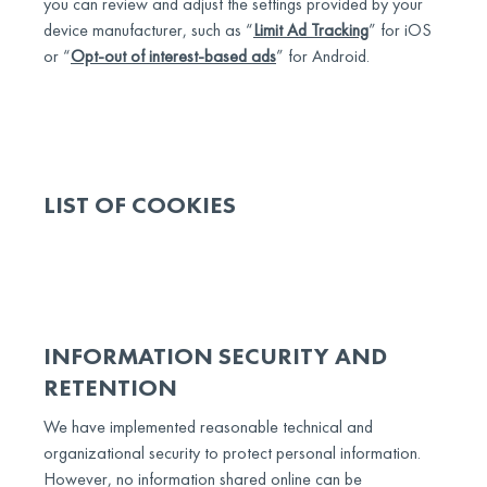
you can review and adjust the settings provided by your
device manufacturer, such as “
Limit Ad Tracking
” for iOS
or “
Opt-out of interest-based ads
” for Android.
LIST OF COOKIES
INFORMATION SECURITY AND
RETENTION
We have implemented reasonable technical and
organizational security to protect personal information.
However, no information shared online can be