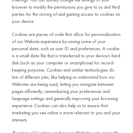
browser to modify the permissions you give to us and third
parties for the storing of and gaining access to cookies on
your device.
Cookies are pieces of code that allow for personalization
of our Website experience by saving some of your
personal data, such as user ID and preferences. A cookie
is a small data file that is transferred to your device's hard
disk (such as your computer or smartphone) for record-
keeping purposes. Cookies and similar technologies do
lots of different jobs, like helping us understand how our
Websites are being used, letting you navigate between
pages efficiently, remembering your preferences and
language settings and generally improving your browsing
experience. Cookies can also help us to ensure that
marketing you see online is more relevant to you and your
interests.
The types of Cookies used on our Websites can generally