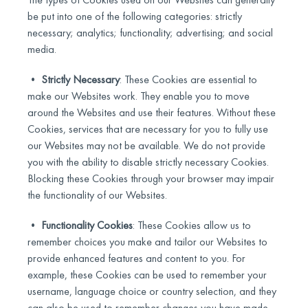
be put into one of the following categories: strictly
necessary; analytics; functionality; advertising; and social
media.
•
Strictly Necessary
: These Cookies are essential to
make our Websites work. They enable you to move
around the Websites and use their features. Without these
Cookies, services that are necessary for you to fully use
our Websites may not be available. We do not provide
you with the ability to disable strictly necessary Cookies.
Blocking these Cookies through your browser may impair
the functionality of our Websites.
•
Functionality Cookies
: These Cookies allow us to
remember choices you make and tailor our Websites to
provide enhanced features and content to you. For
example, these Cookies can be used to remember your
username, language choice or country selection, and they
can also be used to remember changes you have made.