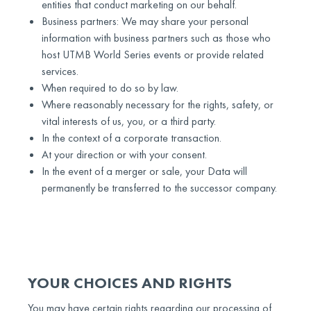
entities that conduct marketing on our behalf.
Business partners: We may share your personal
information with business partners such as those who
host UTMB World Series events or provide related
services.
When required to do so by law.
Where reasonably necessary for the rights, safety, or
vital interests of us, you, or a third party.
In the context of a corporate transaction.
At your direction or with your consent.
In the event of a merger or sale, your Data will
permanently be transferred to the successor company.
YOUR CHOICES AND RIGHTS
You may have certain rights regarding our processing of