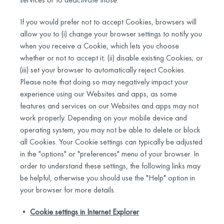
If you would prefer not to accept Cookies, browsers will
allow you to (i) change your browser settings to notify you
when you receive a Cookie, which lets you choose
whether or not to accept it; (ii) disable existing Cookies; or
(iii) set your browser to automatically reject Cookies.
Please note that doing so may negatively impact your
experience using our Websites and apps, as some
features and services on our Websites and apps may not
work properly. Depending on your mobile device and
operating system, you may not be able to delete or block
all Cookies. Your Cookie settings can typically be adjusted
in the "options" or "preferences" menu of your browser. In
order to understand these settings, the following links may
be helpful, otherwise you should use the "Help" option in
your browser for more details.
•
Cookie settings in Internet Explorer