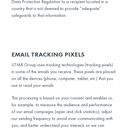
Data Protection Regulation to a recipient located in a
country that is not deemed to provide “adequate”
safeguards to that information.
EMAIL TRACKING PIXELS
UTMB Group uses tracking technologies (tracking pixels)
in some of the emails you receive. These pixels are placed
on all the devices (phone, computer, tablet, etc.) that you
use to read your emails.
This processing is based on your consent and enables us,
for example, to measure the audience and performance
of our email campaigns (open and click statistics), adjust
our sending frequency to avoid over-communicating with
you, and better understand your interests so we can