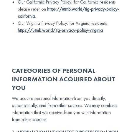
Our California Privacy Policy, for California residents
please refer on
https://utmb.world/tig-privacy-policy-
california
.
Our Virginia Privacy Policy, for Virginia residents
https://utmb.world/tig-privacy-policy-virginia
CATEGORIES OF PERSONAL
INFORMATION ACQUIRED ABOUT
YOU
We acquire personal information from you directly,
automatically, and from other sources. We may combine
information that we receive from you with information
from other sources.