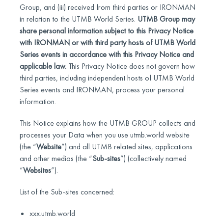
Group, and (iii) received from third parties or IRONMAN
in relation to the UTMB World Series.
UTMB Group may
share personal information subject to this Privacy Notice
with IRONMAN or with third party hosts of UTMB World
Series events in accordance with this Privacy Notice and
applicable law.
This Privacy Notice does not govern how
third parties, including independent hosts of UTMB World
Series events and IRONMAN, process your personal
information.
This Notice explains how the UTMB GROUP collects and
processes your Data when you use utmb.world website
(the “
Website
”) and all UTMB related sites, applications
and other medias (the “
Sub-sites
”) (collectively named
“
Websites
”).
List of the Sub-sites concerned:
xxx.utmb.world