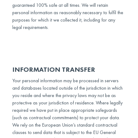
guaranteed 100% safe at all times. We will retain
personal information as reasonably necessary to fulfil the
purposes for which it we collected it, including for any
legal requirements.
INFORMATION TRANSFER
Your personal information may be processed in servers
and databases located outside of the jurisdiction in which
you reside and where the privacy laws may not be as
protective as your jurisdiction of residence. Where legally
required we have put in place appropriate safeguards
(such as contractual commitments) to protect your data.
We rely on the European Union’s standard contractual
clauses to send data that is subject to the EU General