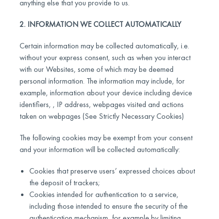
anything else that you provide to us.
2. INFORMATION WE COLLECT AUTOMATICALLY
Certain information may be collected automatically, i.e.
without your express consent, such as when you interact
with our Websites, some of which may be deemed
personal information. The information may include, for
example, information about your device including device
identifiers, , IP address, webpages visited and actions
taken on webpages (See Strictly Necessary Cookies)
The following cookies may be exempt from your consent
and your information will be collected automatically:
Cookies that preserve users’ expressed choices about
the deposit of trackers;
Cookies intended for authentication to a service,
including those intended to ensure the security of the
authentication mechanism, for example by limiting