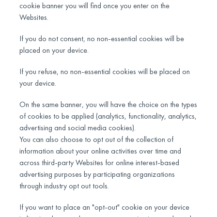
cookie banner you will find once you enter on the
Websites.
If you do not consent, no non-essential cookies will be
placed on your device.
If you refuse, no non-essential cookies will be placed on
your device.
On the same banner, you will have the choice on the types
of cookies to be applied (analytics, functionality, analytics,
advertising and social media cookies).
You can also choose to opt out of the collection of
information about your online activities over time and
across third-party Websites for online interest-based
advertising purposes by participating organizations
through industry opt out tools.
If you want to place an "opt-out" cookie on your device