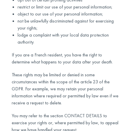
restrict or limit our use of your personal information;
object to our use of your personal information;
not be unlawfully discriminated against for exercising
your rights;
lodge a complaint with your local data protection
authority.
If you are a French resident, you have the right to
determine what happens to your data after your death.
These rights may be limited or denied in some
circumstances within the scope of the article 23 of the
GDPR. For example, we may retain your personal
information where required or permitted by law even if we
receive a request to delete.
You may refer to the section CONTACT DETAILS to
exercise your rights or, where permitted by law, to appeal
how we have handled your request.