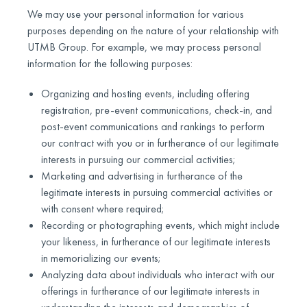
We may use your personal information for various
purposes depending on the nature of your relationship with
UTMB Group. For example, we may process personal
information for the following purposes:
Organizing and hosting events, including offering
registration, pre-event communications, check-in, and
post-event communications and rankings to perform
our contract with you or in furtherance of our legitimate
interests in pursuing our commercial activities;
Marketing and advertising in furtherance of the
legitimate interests in pursuing commercial activities or
with consent where required;
Recording or photographing events, which might include
your likeness, in furtherance of our legitimate interests
in memorializing our events;
Analyzing data about individuals who interact with our
offerings in furtherance of our legitimate interests in