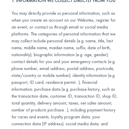
1. INFORMATION WE COLLECT DIRECTLY FROM YOU
You may directly provide us personal information, such as
when you create an account on our Websites, register for
an event, or contact us through email or social media
platforms. The categories of personal information that we
may collect include personal details (e.g. name, title, last
name, middle name, maiden name, suffix, date of birth,
nationality); biographic information (e.g. age, gender);
contact details for you and your emergency contacts (e.g.
phone number, email address, postal address, postcode,
state/country or mobile number); identity information (e.g.
passport, ID card, residence permit…); financial
information; purchase data (e.g. purchase history, such as
the transaction date, customer ID, transaction ID, shop ID,
total quantity, delivery amount, taxes, net sales amount,
number of products purchase…), including payment history
for races and events; loyalty program data; your
connection data (IP address); social media data; and