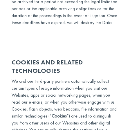
be archived for a period not exceeding the legal limitation
periods or the applicable archiving obligations or for the
duration of the proceedings in the event of litigation. Once
these deadlines have expired, we will destroy the Data.
COOKIES AND RELATED
TECHNOLOGIES
We and our third-party partners automatically collect
certain types of usage information when you visit our
Websites, apps or social networking pages, when you
read our e-mails, or when you otherwise engage with us.
Cookies, flash objects, web beacons, file information and
similar technologies (“
Cookies
”) are used to distinguish
you from other users of our Websites and other digital
offerings. You can usually change the settings of your