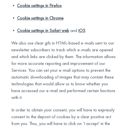
•
Cookie settings in Firefox
•
Cookie settings in Chrome
•
Cookie settings in Safari web
and
iOS
We also use clear gifs in HTML-based e-mails sent to our
newsletter subscribers to track which e-mails are opened
and which links are clicked by them. The information allows
for more accurate reporting and improvement of our
Services. You can set your e-mail options to prevent the
automatic downloading of images that may contain these
technologies that would allow us to know whether you
have accessed our e-mail and performed certain functions
with it.
In order to obtain your consent, you will have to expressly
consent to the deposit of cookies by a clear positive act
from you. Thus, you will have to click on ‘I accept’ in the