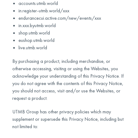
accounts.utmb.world
in.register-utmb.world/xxx
endurancecui.active.com/new/events/xxx
in.xxx.byutmb.world
shop.utmb.world
eushop.utmb.world
live.utmb.world
By purchasing a product, including merchandise, or
otherwise accessing, visiting or using the Websites, you
acknowledge your understanding of this Privacy Notice. If
you do not agree with the contents of this Privacy Notice,
you should not access, visit and/or use the Websites, or
request a product.
UTMB Group has other privacy policies which may
supplement or supersede this Privacy Notice, including but
not limited to: