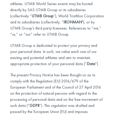
athletes. UTMB World Series events may be hosted
directly by SAS UTMB Group or its subsidiaries
(collectively “
UTMB Group
”), World Triathlon Corporation
and its subsidiaries (collectively, “
IRONMAN
"), or by
UTMB Group’s third party licensees. References to “we,”
“us,” or “our” refer to UTMB Group.
UTMB Group is dedicated to protect your privacy and
your personal data. In such, we value each one of our
existing and potential athletes and aim to maintain
appropriate protection of your personal data (“
Data
”).
The present Privacy Notice has been thought so as to
comply with the Regulation (EU) 2016/679 of the
European Parliament and of the Council of 27 April 2016
on the protection of natural persons with regard to the
processing of personal data and on the free movement of
such data (“
GDPR
”). This regulation was drafted and
passed by the European Union (EU) and imposes