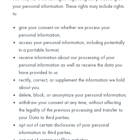
your personal information. These rights may include rights
to:
give your consent on whether we process your
personal information;
access your personal information, including potentially
in a portable format;
receive information about our processing of your
personal information as well as receive the data you
have provided to us
rectify, correct, or supplement the information we hold
about you;
delete, block, or anonymize your personal information;
withdraw your consent at any time, without affecting
the legality of the previous processing and transfer to
your Data to third parties;
opt out of certain disclosures of your personal
information to third parties;
opt out of certain profiling activities