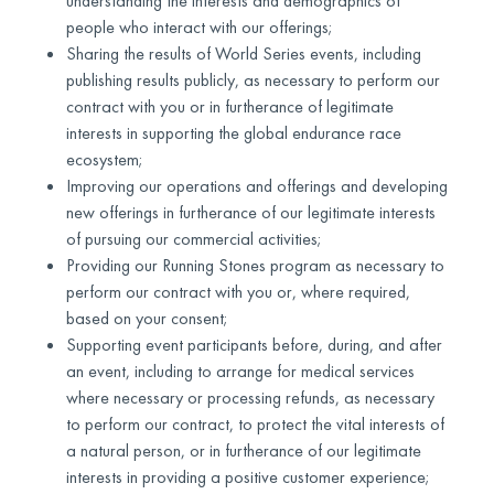
understanding the interests and demographics of
people who interact with our offerings;
Sharing the results of World Series events, including
publishing results publicly, as necessary to perform our
contract with you or in furtherance of legitimate
interests in supporting the global endurance race
ecosystem;
Improving our operations and offerings and developing
new offerings in furtherance of our legitimate interests
of pursuing our commercial activities;
Providing our Running Stones program as necessary to
perform our contract with you or, where required,
based on your consent;
Supporting event participants before, during, and after
an event, including to arrange for medical services
where necessary or processing refunds, as necessary
to perform our contract, to protect the vital interests of
a natural person, or in furtherance of our legitimate
interests in providing a positive customer experience;