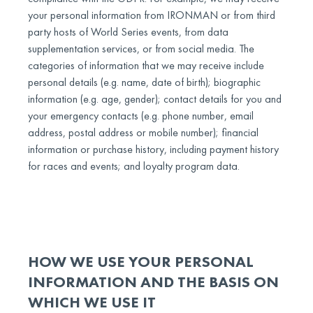
your personal information from IRONMAN or from third
party hosts of World Series events, from data
supplementation services, or from social media. The
categories of information that we may receive include
personal details (e.g. name, date of birth); biographic
information (e.g. age, gender); contact details for you and
your emergency contacts (e.g. phone number, email
address, postal address or mobile number); financial
information or purchase history, including payment history
for races and events; and loyalty program data.
HOW WE USE YOUR PERSONAL
INFORMATION AND THE BASIS ON
WHICH WE USE IT