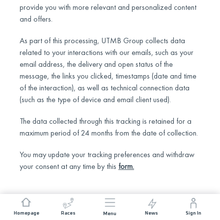
provide you with more relevant and personalized content
and offers.
As part of this processing, UTMB Group collects data
related to your interactions with our emails, such as your
email address, the delivery and open status of the
message, the links you clicked, timestamps (date and time
of the interaction), as well as technical connection data
(such as the type of device and email client used).
The data collected through this tracking is retained for a
maximum period of 24 months from the date of collection.
You may update your tracking preferences and withdraw
your consent at any time by this
form
.
Homepage
Races
News
Sign In
Menu