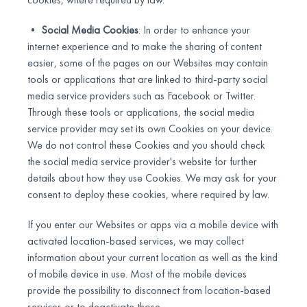
•
Social Media Cookies
: In order to enhance your
internet experience and to make the sharing of content
easier, some of the pages on our Websites may contain
tools or applications that are linked to third-party social
media service providers such as Facebook or Twitter.
Through these tools or applications, the social media
service provider may set its own Cookies on your device.
We do not control these Cookies and you should check
the social media service provider's website for further
details about how they use Cookies. We may ask for your
consent to deploy these cookies, where required by law.
If you enter our Websites or apps via a mobile device with
activated location-based services, we may collect
information about your current location as well as the kind
of mobile device in use. Most of the mobile devices
provide the possibility to disconnect from location-based
services or to deactivate those.