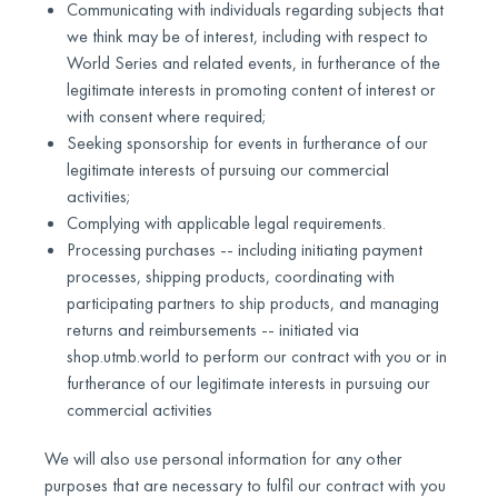
Communicating with individuals regarding subjects that
we think may be of interest, including with respect to
World Series and related events, in furtherance of the
legitimate interests in promoting content of interest or
with consent where required;
Seeking sponsorship for events in furtherance of our
legitimate interests of pursuing our commercial
activities;
Complying with applicable legal requirements.
Processing purchases -- including initiating payment
processes, shipping products, coordinating with
participating partners to ship products, and managing
returns and reimbursements -- initiated via
shop.utmb.world to perform our contract with you or in
furtherance of our legitimate interests in pursuing our
commercial activities
We will also use personal information for any other
purposes that are necessary to fulfil our contract with you