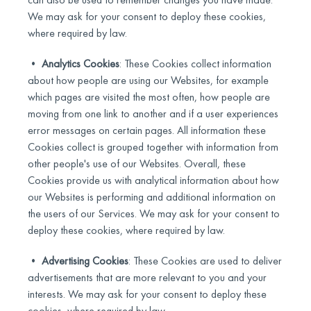
We may ask for your consent to deploy these cookies,
where required by law.
•
Analytics Cookies
: These Cookies collect information
about how people are using our Websites, for example
which pages are visited the most often, how people are
moving from one link to another and if a user experiences
error messages on certain pages. All information these
Cookies collect is grouped together with information from
other people's use of our Websites. Overall, these
Cookies provide us with analytical information about how
our Websites is performing and additional information on
the users of our Services. We may ask for your consent to
deploy these cookies, where required by law.
•
Advertising Cookies
: These Cookies are used to deliver
advertisements that are more relevant to you and your
interests. We may ask for your consent to deploy these
cookies, where required by law.