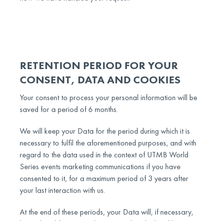
RETENTION PERIOD FOR YOUR
CONSENT, DATA AND COOKIES
Your consent to process your personal information will be
saved for a period of 6 months.
We will keep your Data for the period during which it is
necessary to fulfil the aforementioned purposes, and with
regard to the data used in the context of UTMB World
Series events marketing communications if you have
consented to it, for a maximum period of 3 years after
your last interaction with us.
At the end of these periods, your Data will, if necessary,