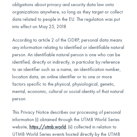
obligations about privacy and security data law onto
organizations anywhere, so long as they target or collect
data related to people in the EU. The regulation was put
into effect on May 25, 2018.
According to article 2 of the GDRP, personal data means
any information relating to identified or identifiable natural
person. An identifiable naturel person is one who can be
identified, directly or indirectly, in particular by reference
to an identifier such as a name, an identification number,
location data, an online identifier or to one or more
factors specific to the physical, physiological, genetic,
mental, economic, cultural or social identity of that natural
person.
This Privacy Notice describes our processing of personal
information (i) obtained through the UTMB World Series
website,
https://utmb.world
; (ii) collected in relation to
UTMB World Series events hosted directly by the UTMB