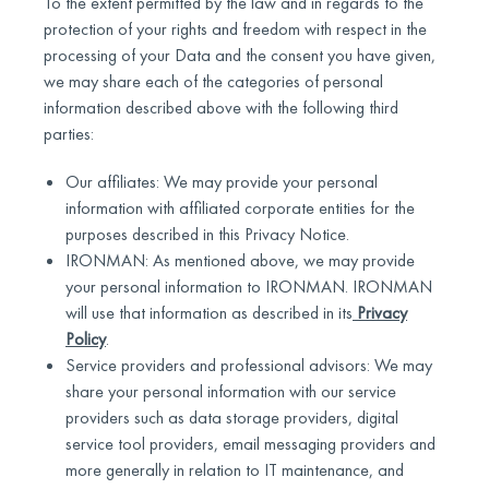
To the extent permitted by the law and in regards to the
protection of your rights and freedom with respect in the
processing of your Data and the consent you have given,
we may share each of the categories of personal
information described above with the following third
parties:
Our affiliates: We may provide your personal
information with affiliated corporate entities for the
purposes described in this Privacy Notice.
IRONMAN: As mentioned above, we may provide
your personal information to IRONMAN. IRONMAN
will use that information as described in its
Privacy
Policy
.
Service providers and professional advisors: We may
share your personal information with our service
providers such as data storage providers, digital
service tool providers, email messaging providers and
more generally in relation to IT maintenance, and