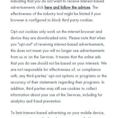
indicating that you do not want to receive interest-based
advertisements click
here and follow the advices
. The
effectiveness of the industry tool might be limited if your
browser is configured to block third party cookies.
Opt-out cookies only work on the internet browser and
device they are downloaded onto. Please note that when
you "opt-out" of receiving interest-based advertisements,
this does not mean you will no longer see advertisements
from us or on the Services. It means that the online ads
that you do see should not be based on your interests. We
are not responsible for effectiveness of, or compliance
with, any third-parties’ opt-out options or programs or the
accuracy of their statements regarding their programs. In
addition, third parties may still use cookies to collect
information about your use of the Services, including for
analytics and fraud prevention
To limit interest-based advertising on your mobile device,