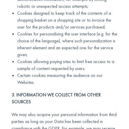
robotic or unexpected access attempts;
Cookies designed to keep track of the contents of a
shopping basket on a shopping site or to invoice the
user for the products and/or services purchased;
Cookies for personalising the user interface (e.g. for the
choice of the language), where such personalization is
inherent element and an expected one for the service
given;
Cookies allowing paying sites to limit free access to a
sample of content requested by users;
Certain cookies measuring the audience on our
Websites.
3. INFORMATION WE COLLECT FROM OTHER
SOURCES
We may also acquire your personal information from third
parties as long as your Data has been collected in
compliance with the GDPR. For example, we may receive