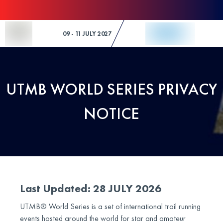
Skip to Content
09 - 11 JULY 2027
UTMB WORLD SERIES PRIVACY
NOTICE
Last Updated: 28 JULY 2026
UTMB® World Series is a set of international trail running
events hosted around the world for star and amateur