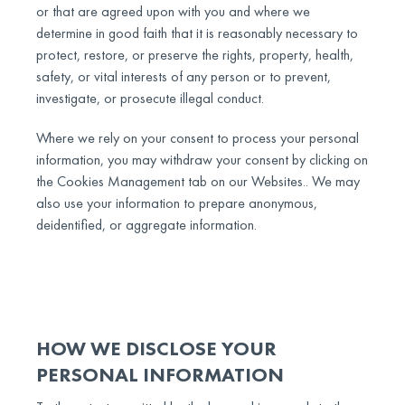
or that are agreed upon with you and where we
determine in good faith that it is reasonably necessary to
protect, restore, or preserve the rights, property, health,
safety, or vital interests of any person or to prevent,
investigate, or prosecute illegal conduct.
Where we rely on your consent to process your personal
information, you may withdraw your consent by clicking on
the Cookies Management tab on our Websites.. We may
also use your information to prepare anonymous,
deidentified, or aggregate information.
HOW WE DISCLOSE YOUR
PERSONAL INFORMATION