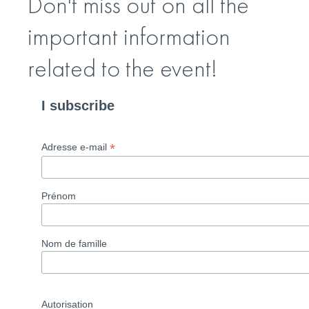
Don't miss out on all the
important information
related to the event!
I subscribe
*
Adresse e-mail
Prénom
Nom de famille
Autorisation