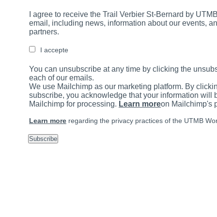
I agree to receive the Trail Verbier St-Bernard by UTMB
email, including news, information about our events, an
partners.
I accepte
You can unsubscribe at any time by clicking the unsubs
each of our emails.
We use Mailchimp as our marketing platform. By clicki
subscribe, you acknowledge that your information will b
Mailchimp for processing.
Learn more
on Mailchimp's p
Learn more
regarding the privacy practices of the UTMB Wor