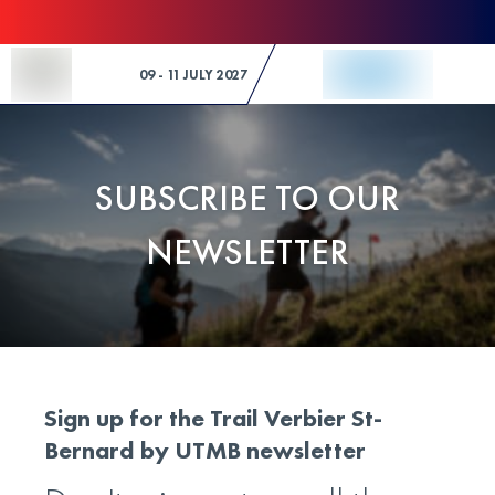
Skip to Content
09 - 11 JULY 2027
SUBSCRIBE TO OUR
NEWSLETTER
Sign up for the Trail Verbier St-
Bernard by UTMB newsletter