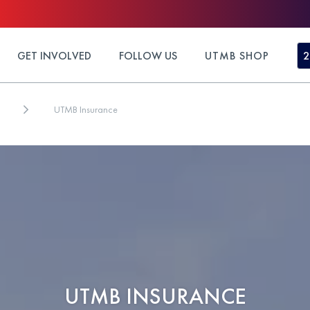
GET INVOLVED
FOLLOW US
UTMB SHOP
2
UTMB Insurance
UTMB INSURANCE