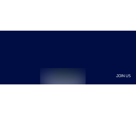
JOIN US
Sponsor
Voluntee
Press