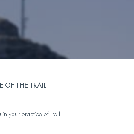
 OF THE TRAIL-
n your practice of Trail