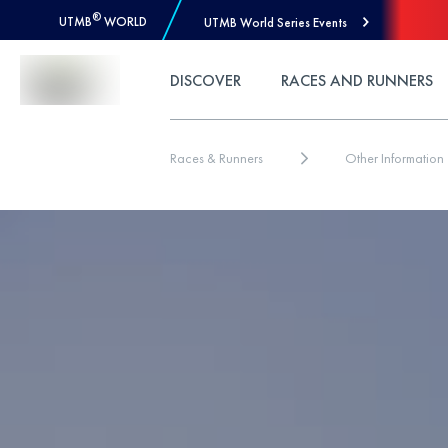
®
UTMB
WORLD
UTMB World Series Events
Skip to Content
DISCOVER
RACES AND RUNNERS
Races & Runners
Other Information