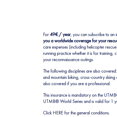
For
49€ / year
, you can subscribe to an 
you a worldwide coverage for your rescu
care expenses (including helicopter rescue) 
running practice whether it is for training,
your reconnaissance outings.
The following disciplines are also covered: 
and mountain biking, cross-country skiing
also covered if you are a professional.
This insurance is mandatory on the UTM
UTMB® World Series and is valid for 1 y
Click
HERE
for the general conditions.