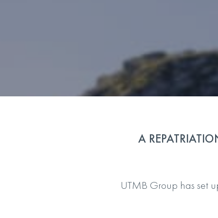
A REPATRIATIO
UTMB Group has set up, 