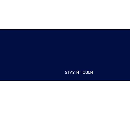
STAY IN TOUCH
ship
Contact us
r