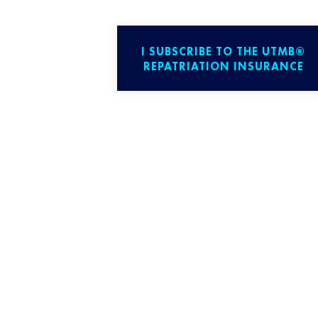
I SUBSCRIBE TO THE UTMB®
REPATRIATION INSURANCE