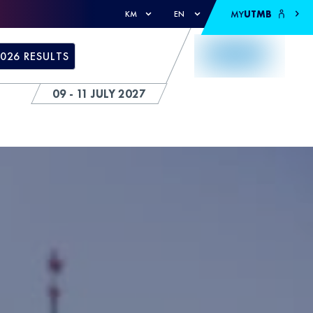
MY
UTMB
KM
EN
026 RESULTS
09 - 11 JULY 2027