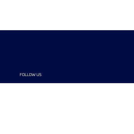
FOLLOW US