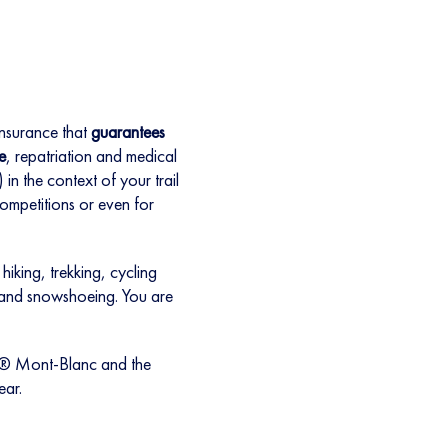
insurance that
guarantees
e
, repatriation and medical
in the context of your trail
 competitions or even for
hiking, trekking, cycling
 and snowshoeing. You are
B® Mont-Blanc and the
ear.