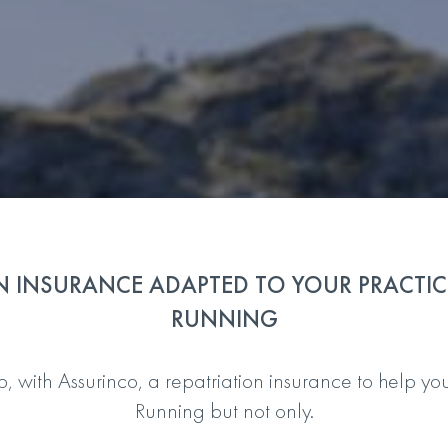
N INSURANCE ADAPTED TO YOUR PRACTICE
RUNNING
with Assurinco, a repatriation insurance to help you i
Running but not only.